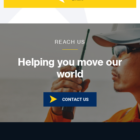
REACH US
Helping you move our
world
CONTACT US