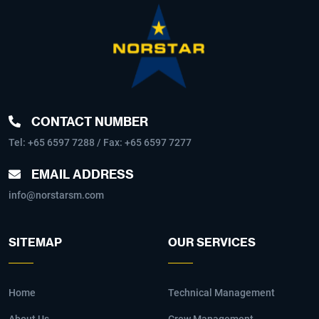
CONTACT NUMBER
Tel:
+65 6597 7288
/ Fax: +65 6597 7277
EMAIL ADDRESS
info@norstarsm.com
SITEMAP
OUR SERVICES
Home
Technical Management