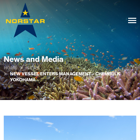
News and Media
HOME
NEWS
NEW VESSEL ENTERS MANAGEMENT – CHEMBULK
YOKOHAMA