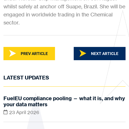
whilst safely at anchor off Suape, Brazil. She will be
engaged in worldwide trading in the Chemical
sector.
PREV ARTICLE
NEXT ARTICLE
LATEST UPDATES
FuelEU compliance pooling — what it is, and why
your data matters
23 April 2026