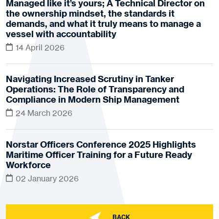
Managed like it’s yours; A Technical Director on
the ownership mindset, the standards it
demands, and what it truly means to manage a
vessel with accountability
14 April 2026
Navigating Increased Scrutiny in Tanker
Operations: The Role of Transparency and
Compliance in Modern Ship Management
24 March 2026
Norstar Officers Conference 2025 Highlights
Maritime Officer Training for a Future Ready
Workforce
02 January 2026
BACK