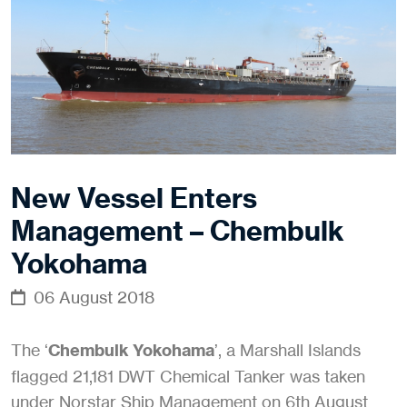
New Vessel Enters
Management – Chembulk
Yokohama
06 August 2018
The ‘
Chembulk Yokohama
’, a Marshall Islands
flagged 21,181 DWT Chemical Tanker was taken
under Norstar Ship Management on 6th August