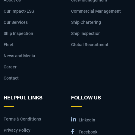
About Us
Crew Management
Our Impact/ESG
Commercial Management
Our Services
Ship Chartering
Ship Inspection
Ship Inspection
Fleet
Global Recruitment
News and Media
Career
Contact
HELPFUL LINKS
FOLLOW US
Terms & Conditions
Linkedin
Privacy Policy
Facebook