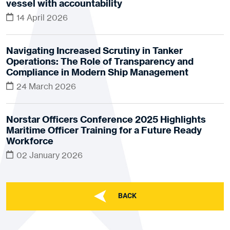
vessel with accountability
14 April 2026
Navigating Increased Scrutiny in Tanker
Operations: The Role of Transparency and
Compliance in Modern Ship Management
24 March 2026
Norstar Officers Conference 2025 Highlights
Maritime Officer Training for a Future Ready
Workforce
02 January 2026
BACK