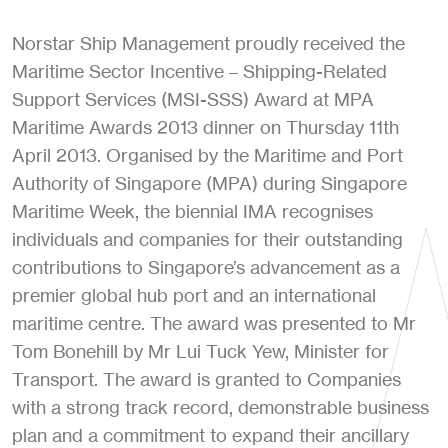
Norstar Ship Management proudly received the
Maritime Sector Incentive – Shipping-Related
Support Services (MSI-SSS) Award at MPA
Maritime Awards 2013 dinner on Thursday 11th
April 2013. Organised by the Maritime and Port
Authority of Singapore (MPA) during Singapore
Maritime Week, the biennial IMA recognises
individuals and companies for their outstanding
contributions to Singapore’s advancement as a
premier global hub port and an international
maritime centre. The award was presented to Mr
Tom Bonehill by Mr Lui Tuck Yew, Minister for
Transport. The award is granted to Companies
with a strong track record, demonstrable business
plan and a commitment to expand their ancillary