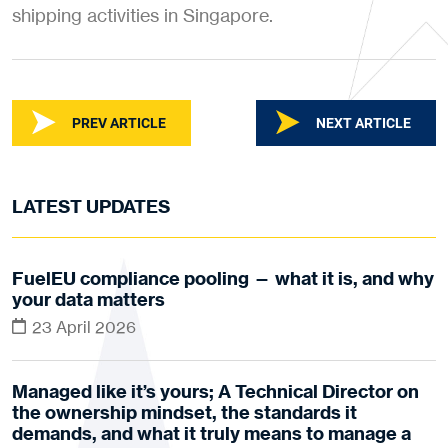
shipping activities in Singapore.
PREV ARTICLE
NEXT ARTICLE
LATEST UPDATES
FuelEU compliance pooling — what it is, and why
your data matters
23 April 2026
Managed like it’s yours; A Technical Director on
the ownership mindset, the standards it
demands, and what it truly means to manage a