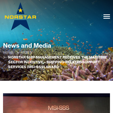
News and Media
HOME
NEWS
NORSTAR SHIP MANAGEMENT RECEIVES THE MARITIME
SECTOR INCENTIVE – SHIPPING-RELATED SUPPORT
SERVICES (MSI-SSS) AWARD