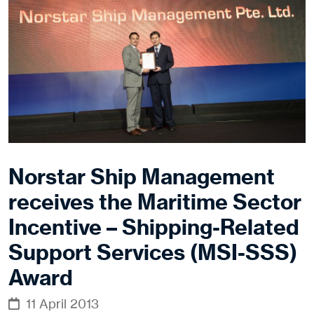
Norstar Ship Management
receives the Maritime Sector
Incentive – Shipping-Related
Support Services (MSI-SSS)
Award
11 April 2013