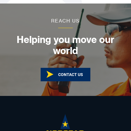
REACH US
Helping you move our
world
CONTACT US