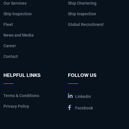
Our Services
Ship Chartering
Ship Inspection
Ship Inspection
Fleet
Global Recruitment
News and Media
Career
Contact
HELPFUL LINKS
FOLLOW US
Terms & Conditions
Linkedin
Privacy Policy
Facebook