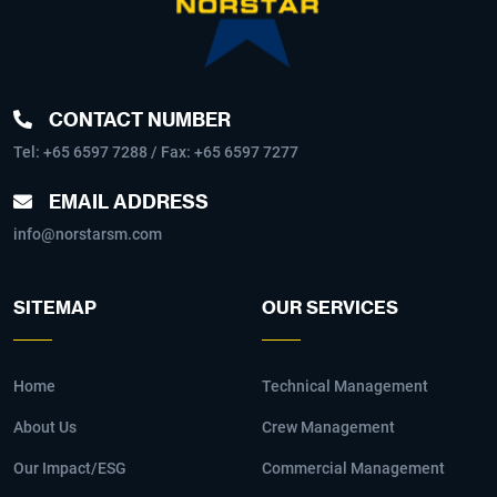
CONTACT NUMBER
Tel:
+65 6597 7288
/ Fax: +65 6597 7277
EMAIL ADDRESS
info@norstarsm.com
SITEMAP
OUR SERVICES
Home
Technical Management
About Us
Crew Management
Our Impact/ESG
Commercial Management