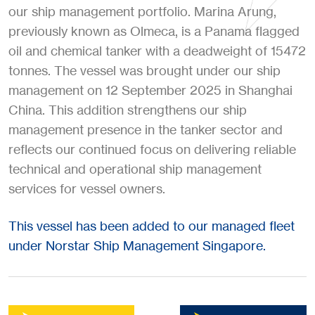
our ship management portfolio. Marina Arung,
previously known as Olmeca, is a Panama flagged
oil and chemical tanker with a deadweight of 15472
tonnes. The vessel was brought under our ship
management on 12 September 2025 in Shanghai
China. This addition strengthens our ship
management presence in the tanker sector and
reflects our continued focus on delivering reliable
technical and operational ship management
services for vessel owners.
This vessel has been added to our managed fleet
under Norstar Ship Management Singapore.