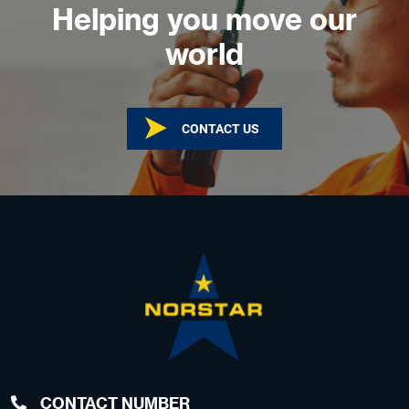
Helping you move our
world
CONTACT US
CONTACT NUMBER