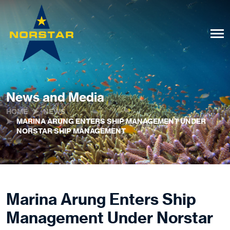
News and Media
HOME
NEWS
MARINA ARUNG ENTERS SHIP MANAGEMENT UNDER
NORSTAR SHIP MANAGEMENT
Marina Arung Enters Ship
Management Under Norstar