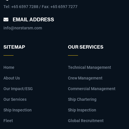
Tel:
+65 6597 7288
/ Fax: +65 6597 7277
EMAIL ADDRESS
info@norstarsm.com
SITEMAP
OUR SERVICES
Home
Technical Management
About Us
Crew Management
Our Impact/ESG
Commercial Management
Our Services
Ship Chartering
Ship Inspection
Ship Inspection
Fleet
Global Recruitment