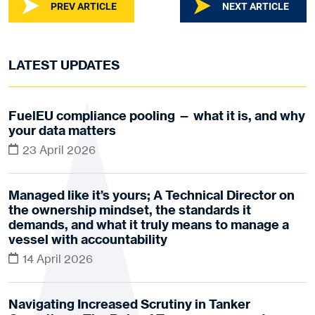
PREV ARTICLE
NEXT ARTICLE
LATEST UPDATES
FuelEU compliance pooling — what it is, and why
your data matters
23 April 2026
Managed like it’s yours; A Technical Director on
the ownership mindset, the standards it
demands, and what it truly means to manage a
vessel with accountability
14 April 2026
Navigating Increased Scrutiny in Tanker