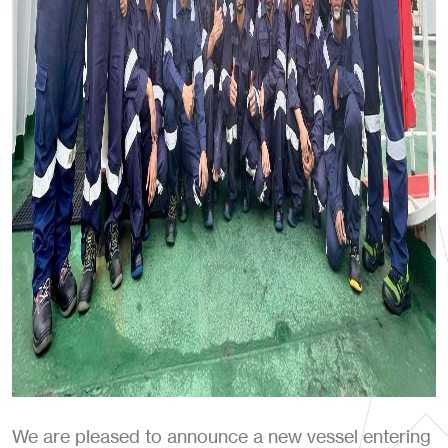
We are pleased to announce a new vessel entering