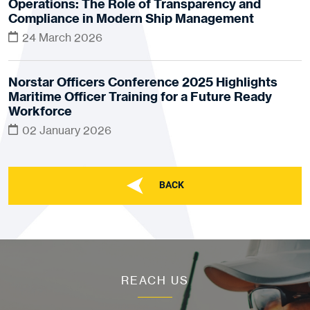
Operations: The Role of Transparency and
Compliance in Modern Ship Management
24 March 2026
Norstar Officers Conference 2025 Highlights
Maritime Officer Training for a Future Ready
Workforce
02 January 2026
BACK
REACH US