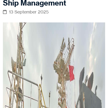
Ship Management
13 September 2025