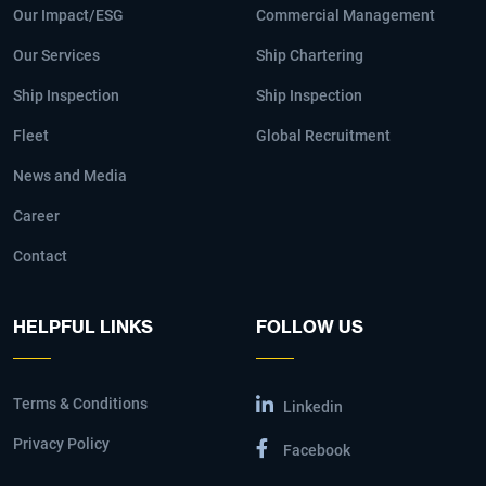
Our Impact/ESG
Commercial Management
Our Services
Ship Chartering
Ship Inspection
Ship Inspection
Fleet
Global Recruitment
News and Media
Career
Contact
HELPFUL LINKS
FOLLOW US
Terms & Conditions
Linkedin
Privacy Policy
Facebook