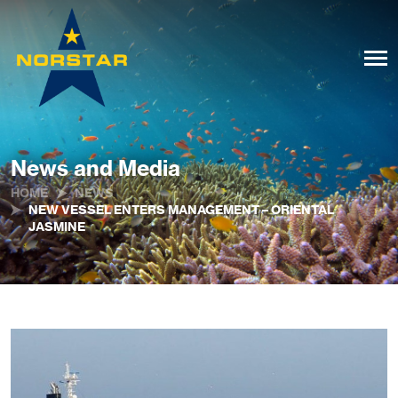
News and Media
HOME
NEWS
NEW VESSEL ENTERS MANAGEMENT – ORIENTAL
JASMINE