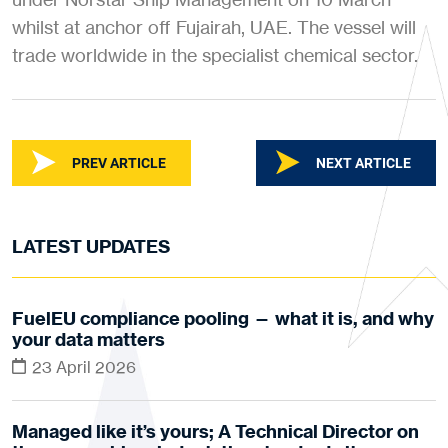
whilst at anchor off Fujairah, UAE. The vessel will
trade worldwide in the specialist chemical sector.
PREV ARTICLE
NEXT ARTICLE
LATEST UPDATES
FuelEU compliance pooling — what it is, and why
your data matters
23 April 2026
Managed like it’s yours; A Technical Director on