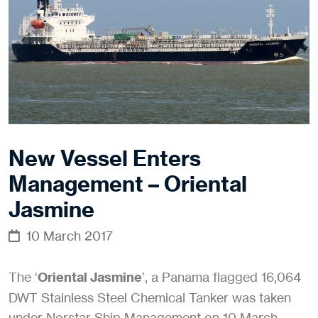
New Vessel Enters
Management – Oriental
Jasmine
10 March 2017
The ‘
Oriental Jasmine
’, a Panama flagged 16,064
DWT Stainless Steel Chemical Tanker was taken
under Norstar Ship Management on 10 March