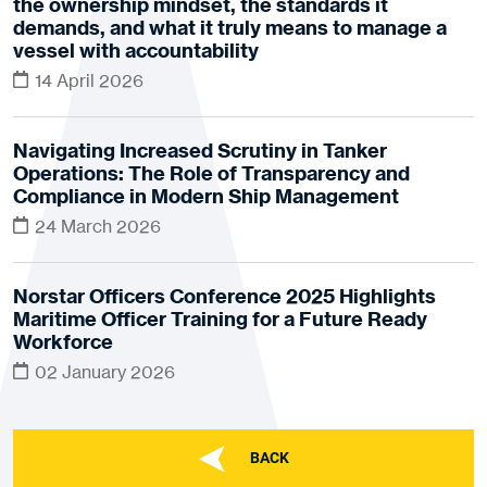
the ownership mindset, the standards it
demands, and what it truly means to manage a
vessel with accountability
14 April 2026
Navigating Increased Scrutiny in Tanker
Operations: The Role of Transparency and
Compliance in Modern Ship Management
24 March 2026
Norstar Officers Conference 2025 Highlights
Maritime Officer Training for a Future Ready
Workforce
02 January 2026
BACK