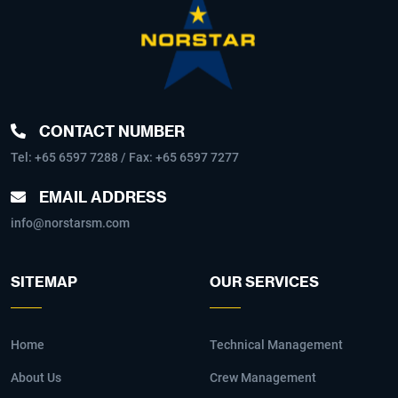
CONTACT NUMBER
Tel:
+65 6597 7288
/ Fax: +65 6597 7277
EMAIL ADDRESS
info@norstarsm.com
SITEMAP
OUR SERVICES
Home
Technical Management
About Us
Crew Management