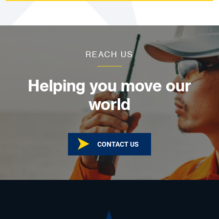
REACH US
Helping you move our
world
CONTACT US