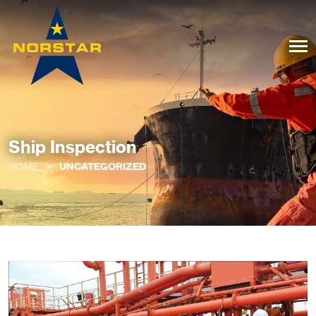
Ship Inspection
HOME
UNCATEGORIZED