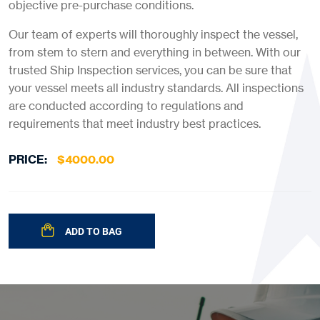
objective pre-purchase conditions.
Our team of experts will thoroughly inspect the
vessel,
from stem to stern and everything in between. With our
trusted
Ship Inspection
services, you can be sure that
your vessel meets all industry standards. All
inspections
are conducted according to regulations and
requirements that meet industry best practices.
PRICE:
$
4000.00
ADD TO BAG