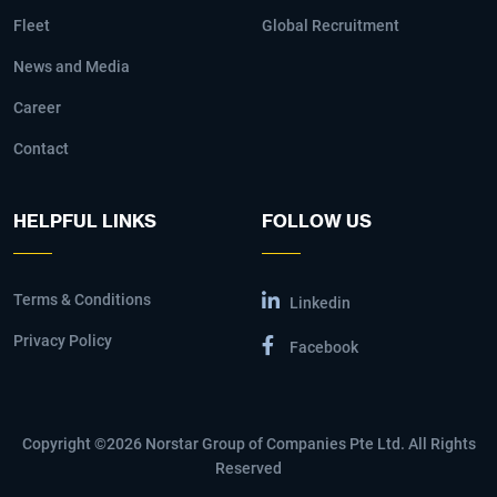
Fleet
Global Recruitment
News and Media
Career
Contact
HELPFUL LINKS
FOLLOW US
Terms & Conditions
Linkedin
Privacy Policy
Facebook
Copyright ©2026 Norstar Group of Companies Pte Ltd. All Rights
Reserved