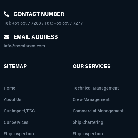
CONTACT NUMBER
Tel:
+65 6597 7288
/ Fax: +65 6597 7277
EMAIL ADDRESS
info@norstarsm.com
SITEMAP
OUR SERVICES
Home
Technical Management
About Us
Crew Management
Our Impact/ESG
Commercial Management
Our Services
Ship Chartering
Ship Inspection
Ship Inspection