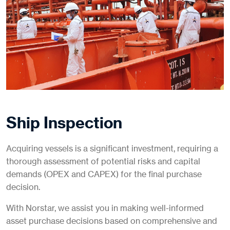
Ship Inspection
Acquiring vessels is a significant investment, requiring a
thorough assessment of potential risks and capital
demands (OPEX and CAPEX) for the final purchase
decision.
With Norstar, we assist you in making well-informed
asset purchase decisions based on comprehensive and