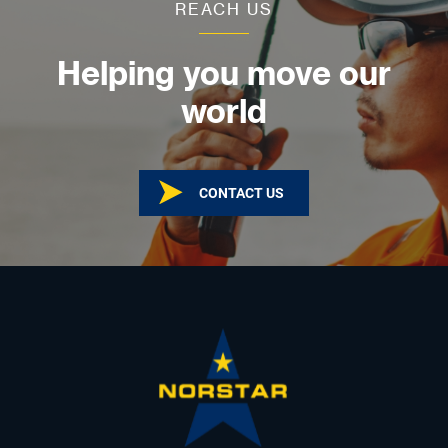
REACH US
Helping you move our
world
CONTACT US