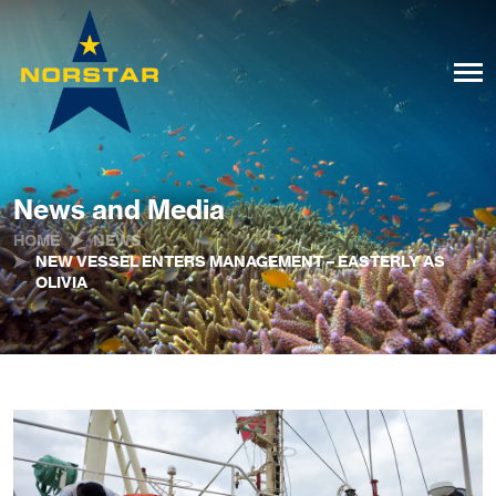
News and Media
HOME
NEWS
NEW VESSEL ENTERS MANAGEMENT – EASTERLY AS
OLIVIA