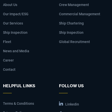
About Us
Crew Management
Our Impact/ESG
Commercial Management
Our Services
Ship Chartering
Ship Inspection
Ship Inspection
Fleet
Global Recruitment
News and Media
Career
Contact
HELPFUL LINKS
FOLLOW US
Terms & Conditions
Linkedin