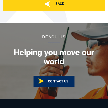
BACK
REACH US
Helping you move our
world
CONTACT US