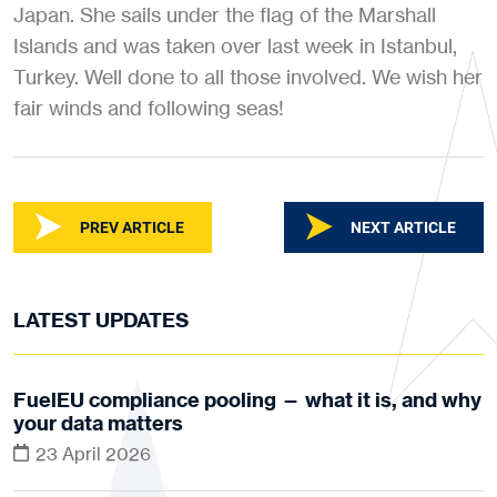
Japan. She sails under the flag of the Marshall
Islands and was taken over last week in Istanbul,
Turkey. Well done to all those involved. We wish her
fair winds and following seas!
PREV ARTICLE
NEXT ARTICLE
LATEST UPDATES
FuelEU compliance pooling — what it is, and why
your data matters
23 April 2026