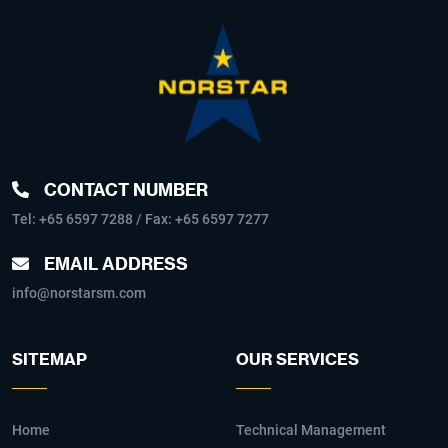
CONTACT NUMBER
Tel:
+65 6597 7288
/ Fax: +65 6597 7277
EMAIL ADDRESS
info@norstarsm.com
SITEMAP
OUR SERVICES
Home
Technical Management