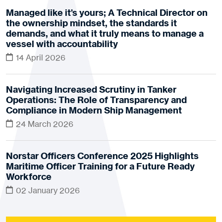
Managed like it’s yours; A Technical Director on
the ownership mindset, the standards it
demands, and what it truly means to manage a
vessel with accountability
14 April 2026
Navigating Increased Scrutiny in Tanker
Operations: The Role of Transparency and
Compliance in Modern Ship Management
24 March 2026
Norstar Officers Conference 2025 Highlights
Maritime Officer Training for a Future Ready
Workforce
02 January 2026