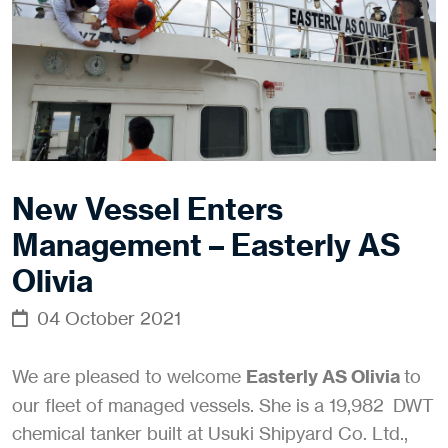
New Vessel Enters
Management – Easterly AS
Olivia
04 October 2021
We are pleased to welcome
Easterly AS Olivia
to
our fleet of managed vessels. She is a 19,982 DWT
chemical tanker built at Usuki Shipyard Co. Ltd.,